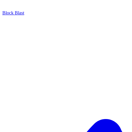
Block Blast