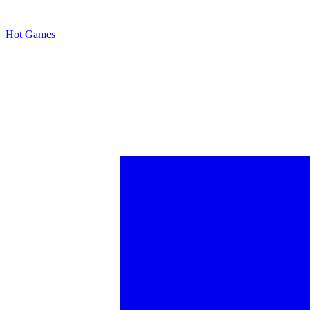
Hot Games