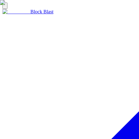
Block Blast