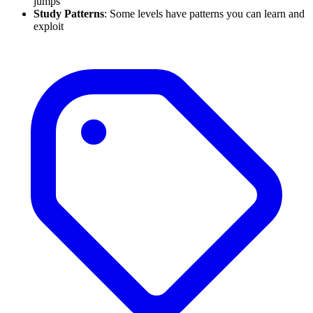
jumps
Study Patterns
: Some levels have patterns you can learn and
exploit