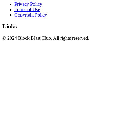
Privacy Policy
Terms of Use
Copyright Policy
Links
© 2024 Block Blast Club. All rights reserved.