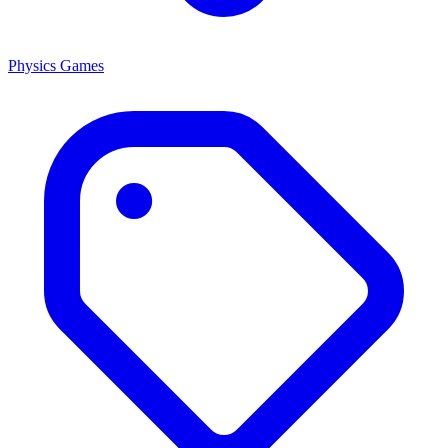
Physics Games