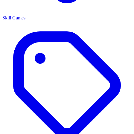
Skill Games