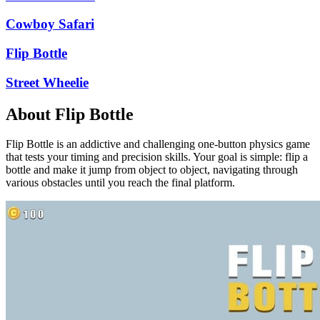
Cowboy Safari
Flip Bottle
Street Wheelie
About Flip Bottle
Flip Bottle is an addictive and challenging one-button physics game
that tests your timing and precision skills. Your goal is simple: flip a
bottle and make it jump from object to object, navigating through
various obstacles until you reach the final platform.