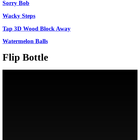
Sorry Bob
Wacky Steps
Tap 3D Wood Block Away
Watermelon Balls
Flip Bottle