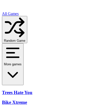
All Games
Random Game
More games
Trees Hate You
Bike Xtreme