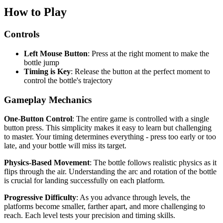
How to Play
Controls
Left Mouse Button
: Press at the right moment to make the
bottle jump
Timing is Key
: Release the button at the perfect moment to
control the bottle's trajectory
Gameplay Mechanics
One-Button Control
: The entire game is controlled with a single
button press. This simplicity makes it easy to learn but challenging
to master. Your timing determines everything - press too early or too
late, and your bottle will miss its target.
Physics-Based Movement
: The bottle follows realistic physics as it
flips through the air. Understanding the arc and rotation of the bottle
is crucial for landing successfully on each platform.
Progressive Difficulty
: As you advance through levels, the
platforms become smaller, farther apart, and more challenging to
reach. Each level tests your precision and timing skills.