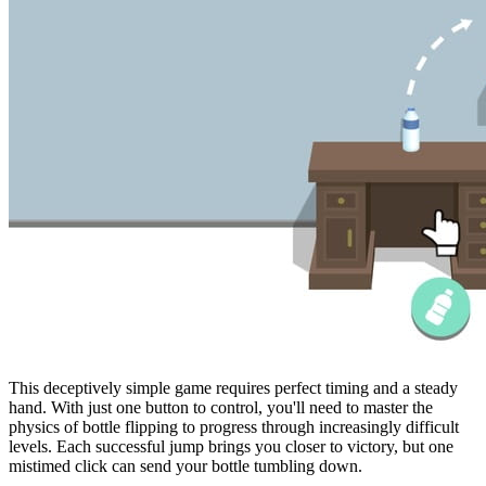
This deceptively simple game requires perfect timing and a steady
hand. With just one button to control, you'll need to master the
physics of bottle flipping to progress through increasingly difficult
levels. Each successful jump brings you closer to victory, but one
mistimed click can send your bottle tumbling down.