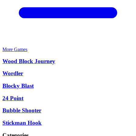
More Games
Wood Block Journey
Wordler
Blocky Blast
24 Point
Bubble Shooter
Stickman Hook
Categories