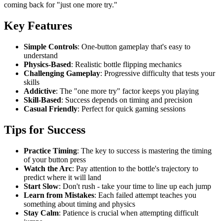
coming back for "just one more try."
Key Features
Simple Controls
: One-button gameplay that's easy to
understand
Physics-Based
: Realistic bottle flipping mechanics
Challenging Gameplay
: Progressive difficulty that tests your
skills
Addictive
: The "one more try" factor keeps you playing
Skill-Based
: Success depends on timing and precision
Casual Friendly
: Perfect for quick gaming sessions
Tips for Success
Practice Timing
: The key to success is mastering the timing
of your button press
Watch the Arc
: Pay attention to the bottle's trajectory to
predict where it will land
Start Slow
: Don't rush - take your time to line up each jump
Learn from Mistakes
: Each failed attempt teaches you
something about timing and physics
Stay Calm
: Patience is crucial when attempting difficult