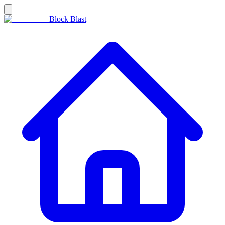
Block Blast