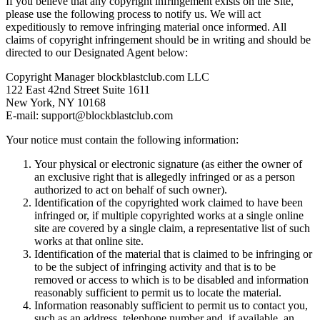
If you believe that any copyright infringement exists on the Site,
please use the following process to notify us. We will act
expeditiously to remove infringing material once informed. All
claims of copyright infringement should be in writing and should be
directed to our Designated Agent below:
Copyright Manager
blockblastclub.com LLC
122 East 42nd Street Suite 1611
New York, NY 10168
E-mail:
support@blockblastclub.com
Your notice must contain the following information:
Your physical or electronic signature (as either the owner of
an exclusive right that is allegedly infringed or as a person
authorized to act on behalf of such owner).
Identification of the copyrighted work claimed to have been
infringed or, if multiple copyrighted works at a single online
site are covered by a single claim, a representative list of such
works at that online site.
Identification of the material that is claimed to be infringing or
to be the subject of infringing activity and that is to be
removed or access to which is to be disabled and information
reasonably sufficient to permit us to locate the material.
Information reasonably sufficient to permit us to contact you,
such as an address, telephone number and, if available, an