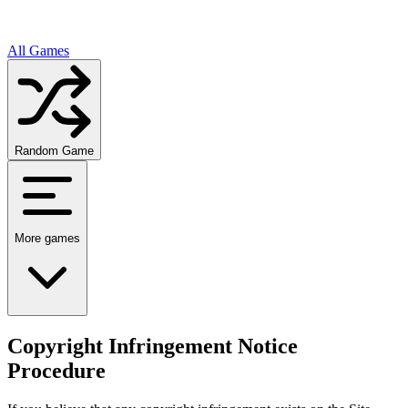
All Games
Random Game
More games
Copyright Infringement Notice
Procedure