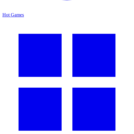
Hot Games