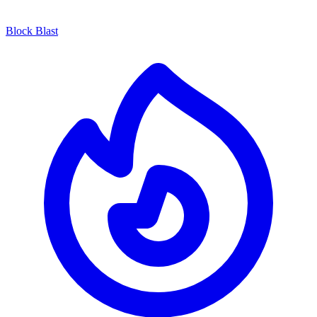
Block Blast