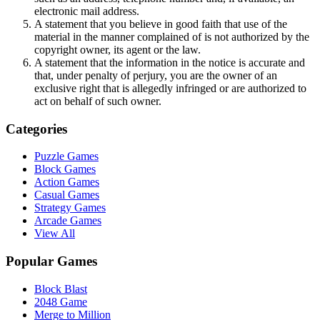
electronic mail address.
A statement that you believe in good faith that use of the
material in the manner complained of is not authorized by the
copyright owner, its agent or the law.
A statement that the information in the notice is accurate and
that, under penalty of perjury, you are the owner of an
exclusive right that is allegedly infringed or are authorized to
act on behalf of such owner.
Categories
Puzzle Games
Block Games
Action Games
Casual Games
Strategy Games
Arcade Games
View All
Popular Games
Block Blast
2048 Game
Merge to Million