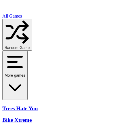
All Games
Random Game
More games
Trees Hate You
Bike Xtreme