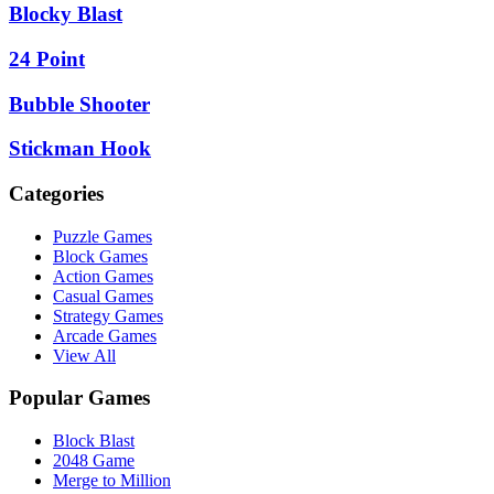
Blocky Blast
24 Point
Bubble Shooter
Stickman Hook
Categories
Puzzle Games
Block Games
Action Games
Casual Games
Strategy Games
Arcade Games
View All
Popular Games
Block Blast
2048 Game
Merge to Million