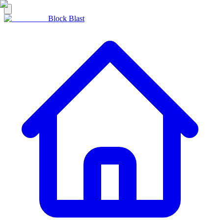
Block Blast