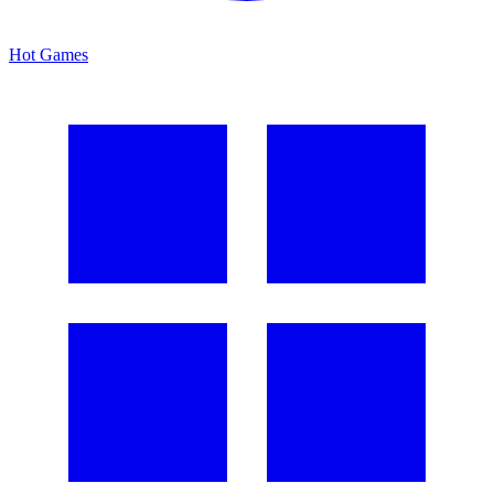
Hot Games