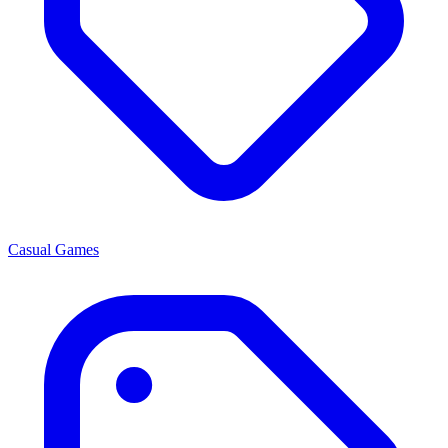
Casual Games