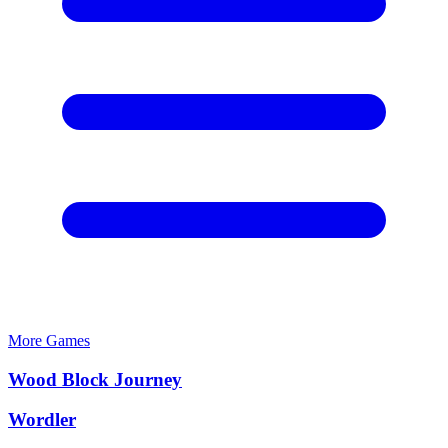
More Games
Wood Block Journey
Wordler