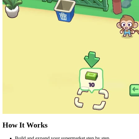
How It Works
Build and expand your supermarket step by step