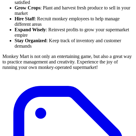
satisfied
Grow Crops
: Plant and harvest fresh produce to sell in your
market
Hire Staff
: Recruit monkey employees to help manage
different areas
Expand Wisely
: Reinvest profits to grow your supermarket
empire
Stay Organized
: Keep track of inventory and customer
demands
Monkey Mart is not only an entertaining game, but also a great way
to practice management and creativity. Experience the joy of
running your own monkey-operated supermarket!