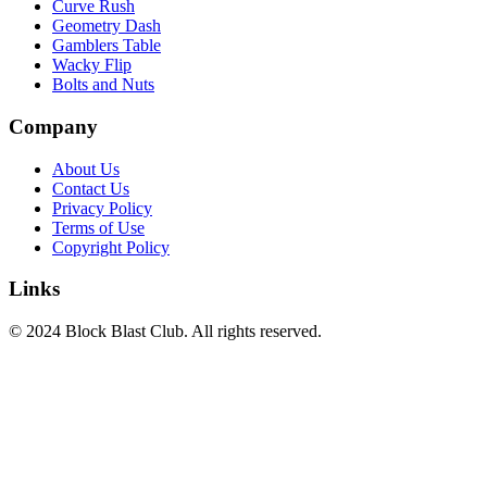
Curve Rush
Geometry Dash
Gamblers Table
Wacky Flip
Bolts and Nuts
Company
About Us
Contact Us
Privacy Policy
Terms of Use
Copyright Policy
Links
© 2024 Block Blast Club. All rights reserved.