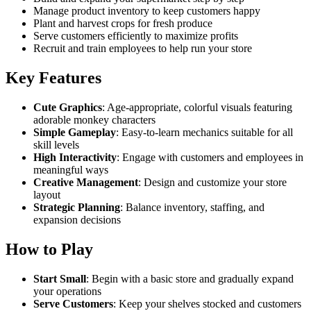
Manage product inventory to keep customers happy
Plant and harvest crops for fresh produce
Serve customers efficiently to maximize profits
Recruit and train employees to help run your store
Key Features
Cute Graphics
: Age-appropriate, colorful visuals featuring
adorable monkey characters
Simple Gameplay
: Easy-to-learn mechanics suitable for all
skill levels
High Interactivity
: Engage with customers and employees in
meaningful ways
Creative Management
: Design and customize your store
layout
Strategic Planning
: Balance inventory, staffing, and
expansion decisions
How to Play
Start Small
: Begin with a basic store and gradually expand
your operations
Serve Customers
: Keep your shelves stocked and customers