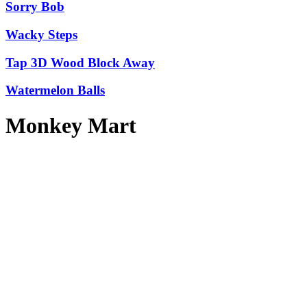
Sorry Bob
Wacky Steps
Tap 3D Wood Block Away
Watermelon Balls
Monkey Mart