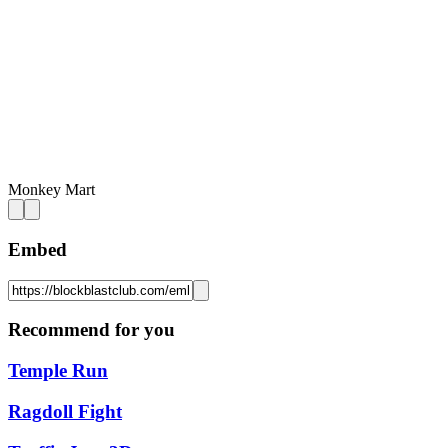
Monkey Mart
Embed
Recommend for you
Temple Run
Ragdoll Fight