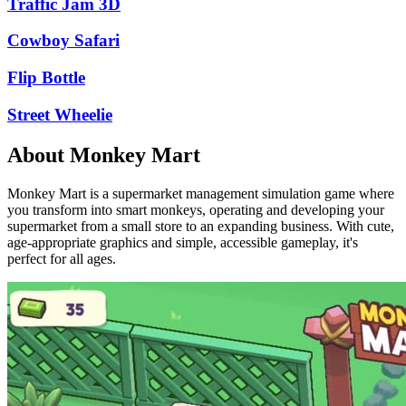
Traffic Jam 3D
Cowboy Safari
Flip Bottle
Street Wheelie
About Monkey Mart
Monkey Mart is a supermarket management simulation game where
you transform into smart monkeys, operating and developing your
supermarket from a small store to an expanding business. With cute,
age-appropriate graphics and simple, accessible gameplay, it's
perfect for all ages.