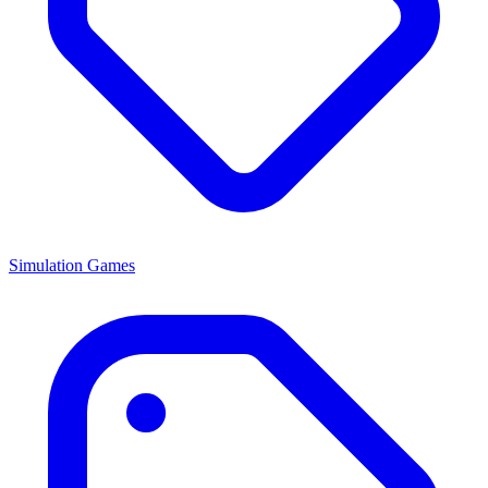
Simulation Games