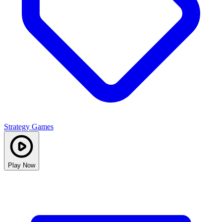
Strategy Games
Play Now