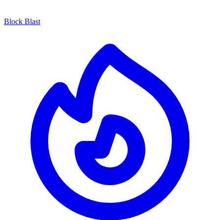
Block Blast